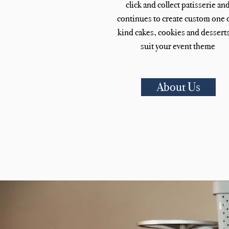
click and collect patisserie an
continues to create custom one o
kind cakes, cookies and desserts
suit your event theme
About Us