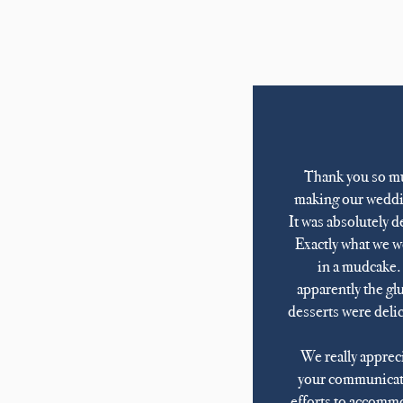
Thank you so m
making our weddi
It was absolutely d
Exactly what we w
in a mudcake
apparently the gl
desserts were deli
We really appreci
your communicat
efforts to accomm