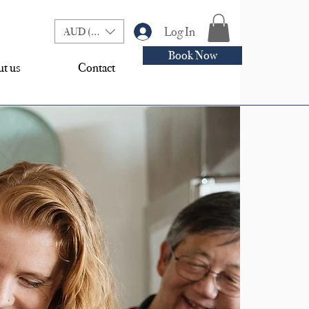
Log In
AUD (AU$)
Book Now
t us
Contact