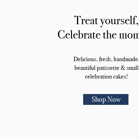
Treat yourself,
Celebrate the mo
Delicious, fresh, handmade
beautiful patisserie & small
celebration cakes!
Shop Now