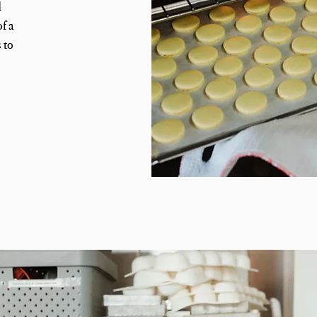
d
f a
 to