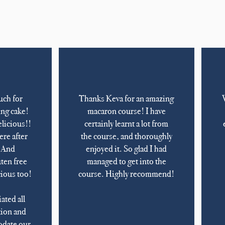
uch for
Thanks Keva for an amazing
ng cake!
macaron course! I have
elicious!!
certainly learnt a lot from
ere after
the course, and thoroughly
. And
enjoyed it. So glad I had
uten free
managed to get into the
cious too!
course. Highly recommend!
ated all
ion and
odate our