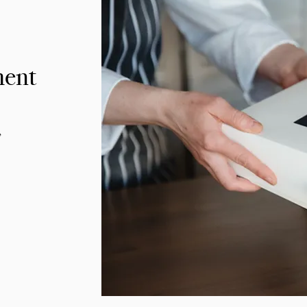
ment
,