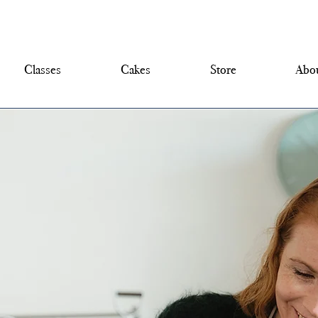
Classes
Cakes
Store
Abou