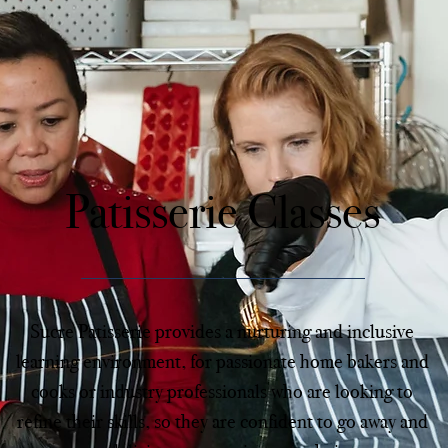
Patisserie Classes
Sucre Patisserie provides a nurturing and inclusive
learning environment, for passionate home bakers and
cooks or industry professionals who are looking to
refine their skills, so they are confident to go away and