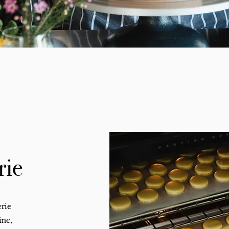
rie
erie
ine,