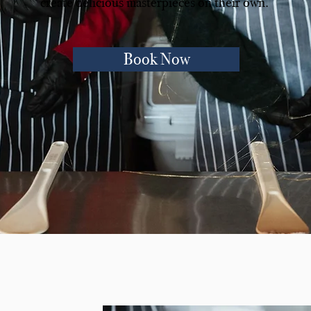
create delicious masterpieces on their own.
Book Now