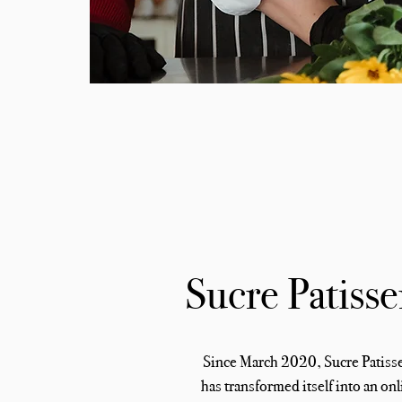
Sucre Patisse
Since March 2020, Sucre Patiss
has transformed itself into an onl