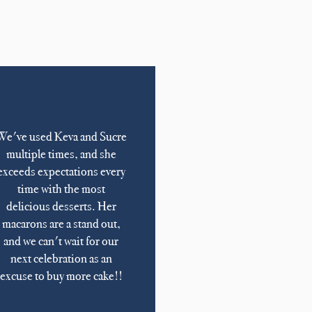
We've used Keva and Sucre
multiple times, and she
exceeds expectations every
time with the most
delicious desserts. Her
macarons are a stand out,
and we can't wait for our
next celebration as an
excuse to buy more cake!!