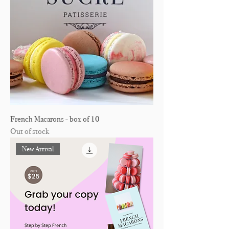
French Macarons - box of 10
Out of stock
New Arrival