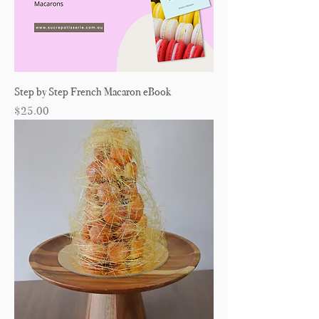
Step by Step French Macaron eBook
Price
$25.00