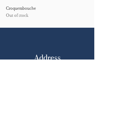
Croquembouche
Out of stock
Address
Adelaide
South Australia, 5000
Opening Hours
Mon: Closed
Tues - Sat: By Appointment