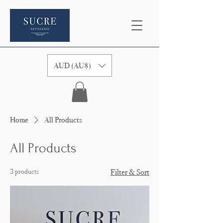
AUD (AU$)
Home
All Products
All Products
3 products
Filter & Sort