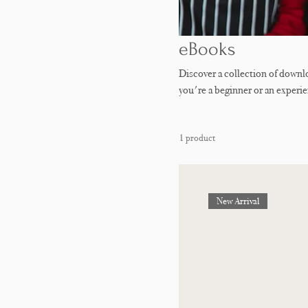
eBooks
Discover a collection of down
you're a beginner or an experi
troubleshooting tips, and delicio
mastering delicate French macar
1 product
packed with practical knowledge
New Arrival