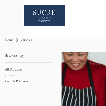
Home
eBooks
Browse by
All Products
eBooks
French Patisserie