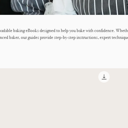
loadable baking eBooks designed to help you bake with confidence. Wheth
enced baker, our guides provide step-by-step instructions, expert techniqu
us recipes to help you achieve professional-quality results at home. From
ons to creating beautiful cakes, cookies, breads, and pastries, each eBook
, full-colour photography, and easy-to-follow tutorials.