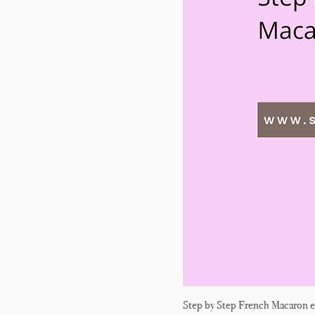
Step by Step French Macaron 