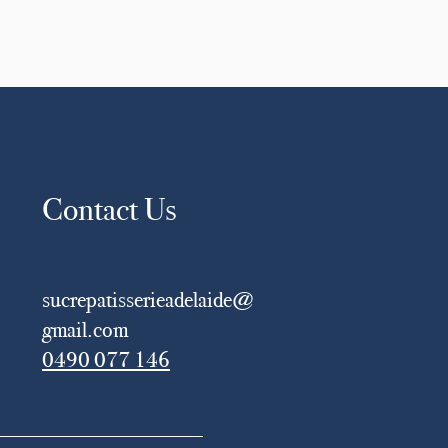
Contact Us
sucrepatisserieadelaide@
gmail.com
0490 077 146