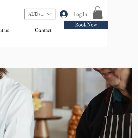
Log In
AUD (AU$)
Book Now
t us
Contact