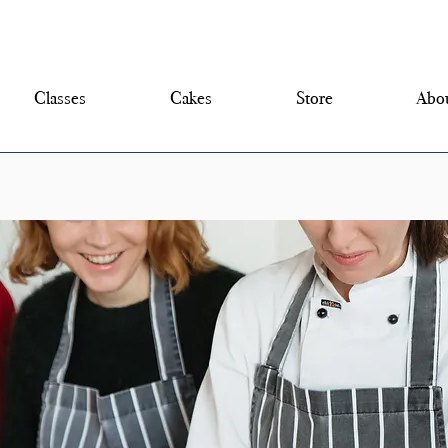
Classes
Cakes
Store
Abou