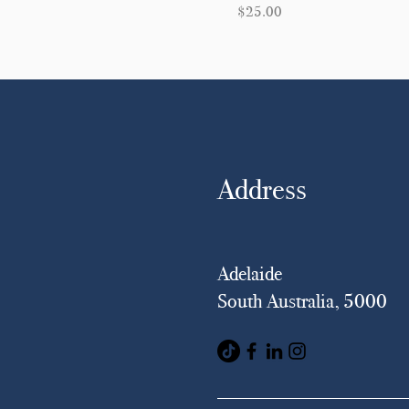
Price
$25.00
Address
Adelaide
South Australia, 5000