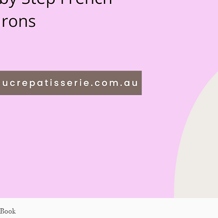
eBook