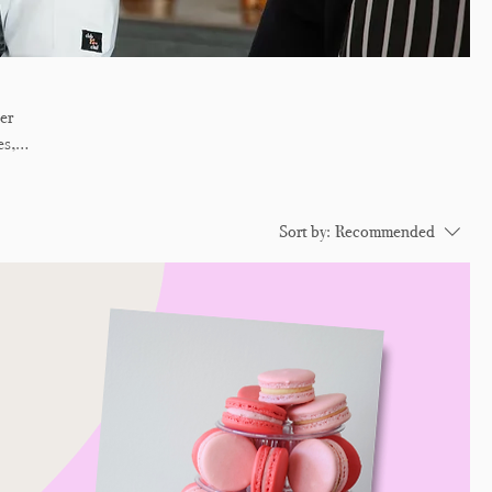
er
es,
 is
Sort by:
Recommended