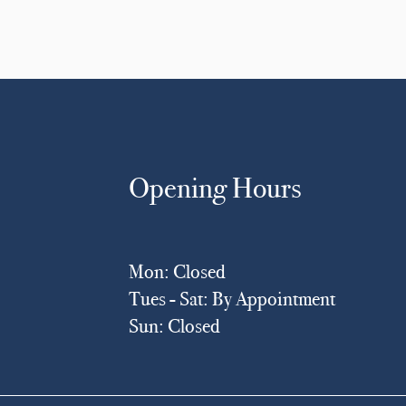
Opening Hours
Mon: Closed
Tues - Sat: By Appointment
Sun: Closed